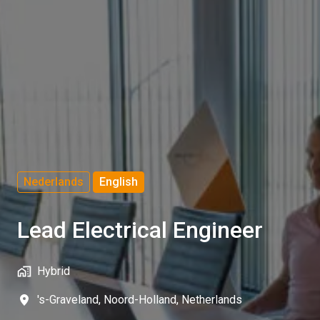
Nederlands
English
Lead Electrical Engineer
Hybrid
's-Graveland
,
Noord-Holland
,
Netherlands