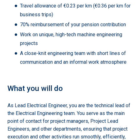
Travel allowance of €0.23 per km (€0.36 per km for
business trips)
70% reimbursement of your pension contribution
Work on unique, high-tech machine engineering
projects
A close-knit engineering team with short lines of
communication and an informal work atmosphere
What you will do
As Lead Electrical Engineer, you are the technical lead of
the Electrical Engineering team. You serve as the main
point of contact for project managers, Project Lead
Engineers, and other departments, ensuring that project
execution and other activities run smoothly, efficiently,