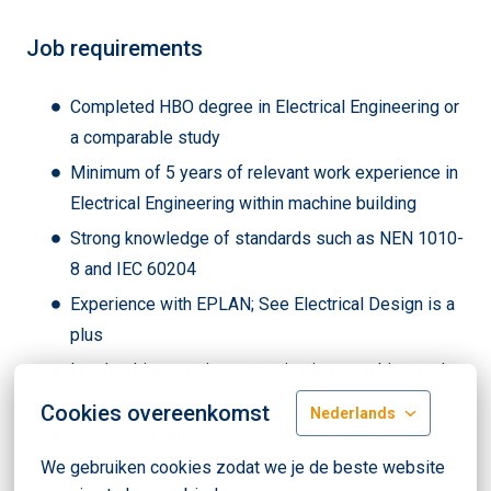
Job requirements
Completed HBO degree in Electrical Engineering or
a comparable study
Minimum of 5 years of relevant work experience in
Electrical Engineering within machine building
Strong knowledge of standards such as NEN 1010-
8 and IEC 60204
Experience with EPLAN; See Electrical Design is a
plus
Leadership experience: motivating, coaching, and
developing team members
Cookies overeenkomst
Nederlands
PLC knowledge, preferably Siemens Step7, is a
plus
We gebruiken cookies zodat we je de beste website 