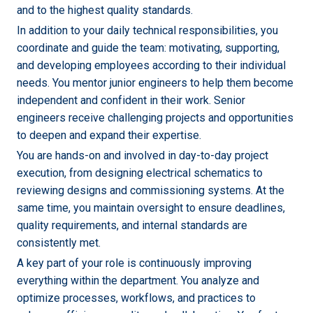
and to the highest quality standards.
In addition to your daily technical responsibilities, you
coordinate and guide the team: motivating, supporting,
and developing employees according to their individual
needs. You mentor junior engineers to help them become
independent and confident in their work. Senior
engineers receive challenging projects and opportunities
to deepen and expand their expertise.
You are hands-on and involved in day-to-day project
execution, from designing electrical schematics to
reviewing designs and commissioning systems. At the
same time, you maintain oversight to ensure deadlines,
quality requirements, and internal standards are
consistently met.
A key part of your role is continuously improving
everything within the department. You analyze and
optimize processes, workflows, and practices to