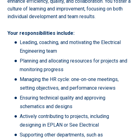
enhance efficiency, quality, and collaboration. You foster a
culture of learning and improvement, focusing on both
individual development and team results.
Your responsibilities include:
Leading, coaching, and motivating the Electrical
Engineering team
Planning and allocating resources for projects and
monitoring progress
Managing the HR cycle: one-on-one meetings,
setting objectives, and performance reviews
Ensuring technical quality and approving
schematics and designs
Actively contributing to projects, including
designing in EPLAN or See Electrical
Supporting other departments, such as