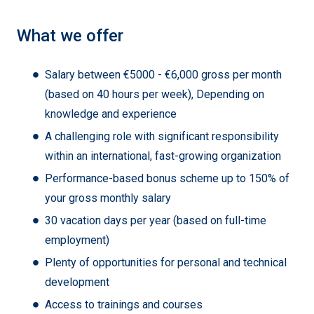
What we offer
Salary between €5000 - €6,000 gross per month
(based on 40 hours per week), Depending on
knowledge and experience
A challenging role with significant responsibility
within an international, fast-growing organization
Performance-based bonus scheme up to 150% of
your gross monthly salary
30 vacation days per year (based on full-time
employment)
Plenty of opportunities for personal and technical
development
Access to trainings and courses