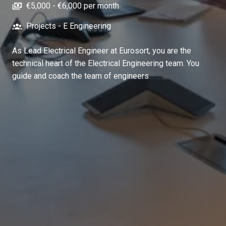
€5,000 - €6,000 per month
Projects - E Engineering
As Lead Electrical Engineer at Eurosort, you are the
technical heart of the Electrical Engineering team. You
guide and coach the team of engineers