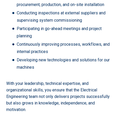
procurement, production, and on-site installation
Conducting inspections at external suppliers and
supervising system commissioning
Participating in go-ahead meetings and project
planning
Continuously improving processes, workflows, and
internal practices
Developing new technologies and solutions for our
machines
With your leadership, technical expertise, and
organizational skills, you ensure that the Electrical
Engineering team not only delivers projects successfully
but also grows in knowledge, independence, and
motivation.