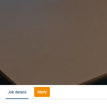
Apply
Job details