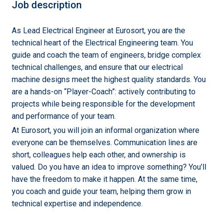
Job description
As Lead Electrical Engineer at Eurosort, you are the
technical heart of the Electrical Engineering team. You
guide and coach the team of engineers, bridge complex
technical challenges, and ensure that our electrical
machine designs meet the highest quality standards. You
are a hands-on “Player-Coach”: actively contributing to
projects while being responsible for the development
and performance of your team.
At Eurosort, you will join an informal organization where
everyone can be themselves. Communication lines are
short, colleagues help each other, and ownership is
valued. Do you have an idea to improve something? You’ll
have the freedom to make it happen. At the same time,
you coach and guide your team, helping them grow in
technical expertise and independence.